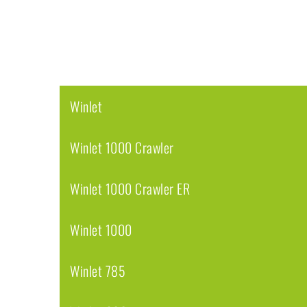
Winlet
Winlet 1000 Crawler
Winlet 1000 Crawler ER
Winlet 1000
Winlet 785