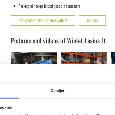
Packing of non-palletized goods in containers
GET A GOOD OFFER ON YOUR WINLET
CALL US
Pictures and videos of Winlet Lasius 1t
Detaljer
ookies