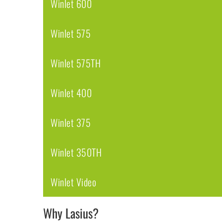
Winlet 600
Winlet 575
Winlet 575TH
Winlet 400
Winlet 375
Winlet 350TH
Winlet Video
Why Lasius?