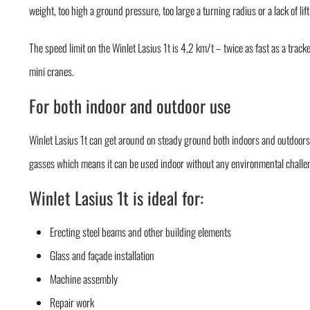
weight, too high a ground pressure, too large a turning radius or a lack of lif
The speed limit on the Winlet Lasius 1t is 4,2 km/t – twice as fast as a track
mini cranes.
For both indoor and outdoor use
Winlet Lasius 1t can get around on steady ground both indoors and outdoors.
gasses which means it can be used indoor without any environmental challe
Winlet Lasius 1t is ideal for:
Erecting steel beams and other building elements
Glass and façade installation
Machine assembly
Repair work