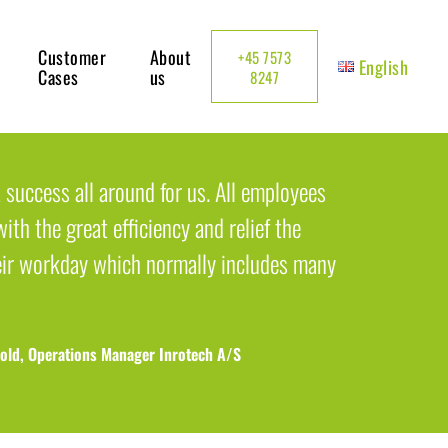
Customer
About
+45 7573
English
Cases
us
8247
 success all around for us. All employees
ith the great efficiency and relief the
eir workday which normally includes many
old, Operations Manager Inrotech A/S