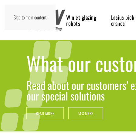
Winlet glazing
Lasius pick
Skip to main content
robots
cranes
What our custo
Read about our customers’ e
our special solutions
READ MORE
LÆS MERE