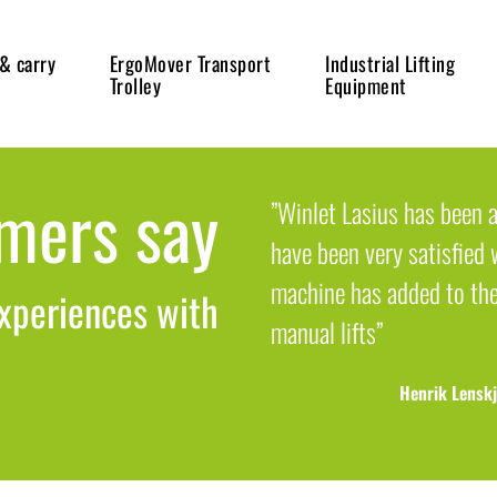
 & carry
ErgoMover Transport
Industrial Lifting
Trolley
Equipment
mers say
”Winlet Lasius has been a
have been very satisfied w
machine has added to th
xperiences with
manual lifts”
Henrik Lenskj