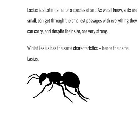
Lasius is a Latin name for a species of ant. As we all know, ants are
small, can get through the smallest passages with everything they
can carry, and despite their size, are very strong.
Winlet Lasius has the same characteristics – hence the name
Lasius.