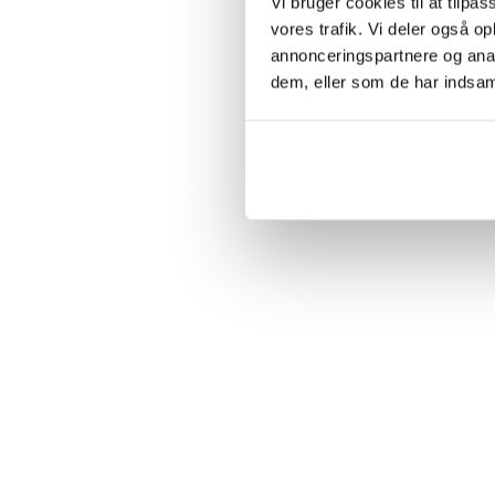
Vi bruger cookies til at tilpas
vores trafik. Vi deler også 
annonceringspartnere og anal
dem, eller som de har indsaml