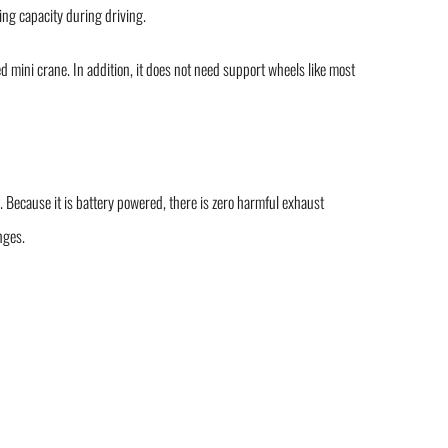
ting capacity during driving.
ed mini crane. In addition, it does not need support wheels like most
 Because it is battery powered, there is zero harmful exhaust
nges.