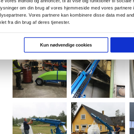
se vores indhold og annoncer, til at vise dig funktioner til sociale
oplysninger om din brug af vores hjemmeside med vores partnere i
ysepartnere. Vores partnere kan kombinere disse data med andr
et fra din brug af deres tjenester.
Kun nødvendige cookies