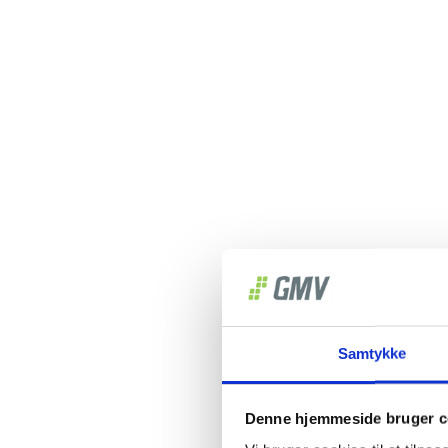
Samtykke
Denne hjemmeside bruger c