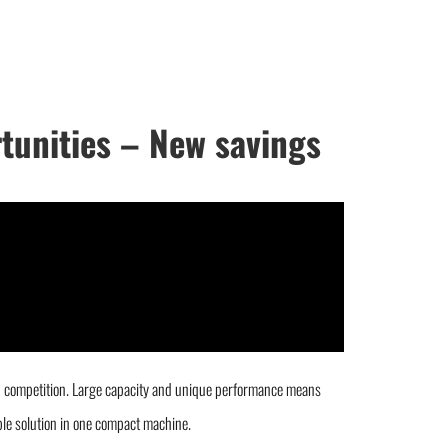
rtunities – New savings
gh competition. Large capacity and unique performance means
ible solution in one compact machine.