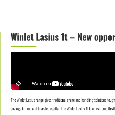
Winlet Lasius 1t – New oppo
The Winlet Lasius range gives traditional crane and handling solutions tou
savings in time and invested capital. The Winlet Lasius 1t is an extreme flex