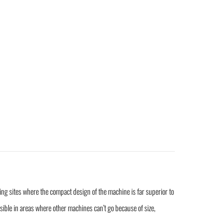
ding sites where the compact design of the machine is far superior to
ible in areas where other machines can’t go because of size,