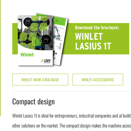
WINLET MAIN CATALOGUE
WINLET ACCESSORIES
Compact design
Winlet Lasius 1t is ideal for entrepreneurs, industrial companies and at buil
other solutions on the market. The compact design makes the machine access