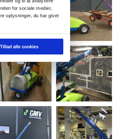
 medier og til at analysere
nden for sociale medier,
e oplysninger, du har givet
Tillad alle cookies