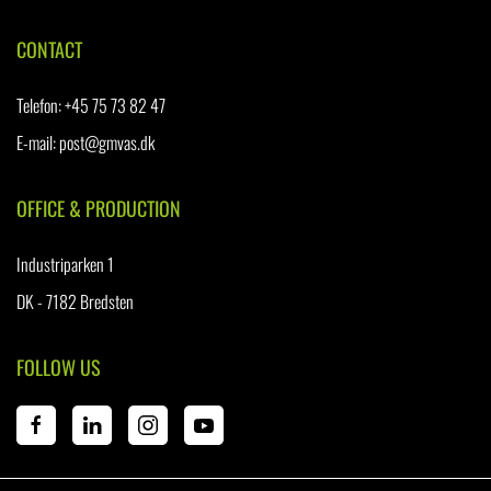
CONTACT
Telefon
:
+45 75 73 82 47
E-mail:
post@gmvas.dk
OFFICE & PRODUCTION
Industriparken 1
DK - 7182 Bredsten
FOLLOW US