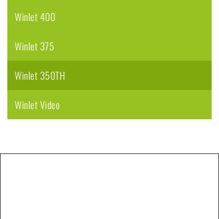
Winlet 400
Winlet 375
Winlet 350TH
Winlet Video