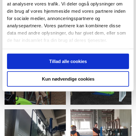
at analysere vores trafik. Vi deler også oplysninger om
din brug af vores hjemmeside med vores partnere inden
for sociale medier, annonceringspartnere og
analysepartnere. Vores partnere kan kombinere disse
data med andre oplysninger, du har givet dem, eller som
de har indsamlet fra din brug af deres tjenester.
Tillad alle cookies
Kun nødvendige cookies