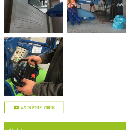
WATCH WINLET VIDEOS