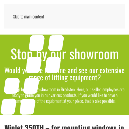
Skip to main content
Menu
ENGLISH
Stop by our showroom
Would you like to come and see our extensive
range of lifting equipment?
Then stop by our large showroom in Bredsten. Here, our skilled employees are
ready to guide you in our various products. If you would like to have a
demonstration of the equipment at your place, that is also possible.
Winlet 350TH – for mounting windows in