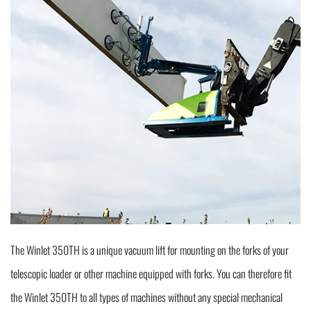
The Winlet 350TH is a unique vacuum lift for mounting on the forks of your
telescopic loader or other machine equipped with forks. You can therefore fit
the Winlet 350TH to all types of machines without any special mechanical