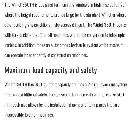
The Winlet 350TH is designed for mounting windows in high-rise buildings,
where the height requirements are too large for the standard Winlet or where
other building site conditions make access difficult. The Winlet 350TH comes
with fork pockets that fit on all machines, with quick conversion to telescopic
loaders. In addition, it has an autonomous hydraulic system which means it
can operate independently of construction machines.
Maximum load capacity and safety
Winlet 350TH has 350 kg lifting capacity and has a 2-circuit vacuum system
to provide additional safety. The telescopic function with an impressive 500
mm reach also allows for the installation of components in places that are
inaccessible to other machines.