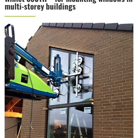
multi-storey buildings