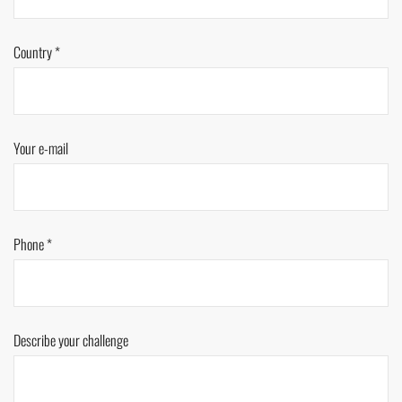
Country *
Your e-mail
Phone *
Describe your challenge