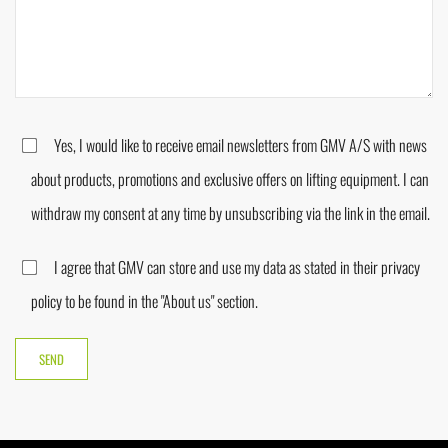
Yes, I would like to receive email newsletters from GMV A/S with news
about products, promotions and exclusive offers on lifting equipment. I can
withdraw my consent at any time by unsubscribing via the link in the email.
I agree that GMV can store and use my data as stated in their privacy
policy to be found in the "About us" section.