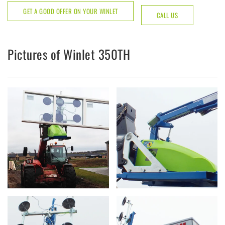
GET A GOOD OFFER ON YOUR WINLET
CALL US
Pictures of Winlet 350TH