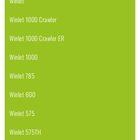
Winlet
Winlet 1000 Crawler
Winlet 1000 Crawler ER
Winlet 1000
Winlet 785
Winlet 600
Winlet 575
Winlet 575TH