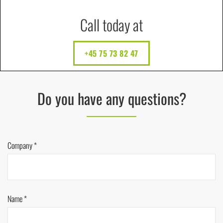
Call today at
+45 75 73 82 47
Do you have any questions?
Company *
Name *