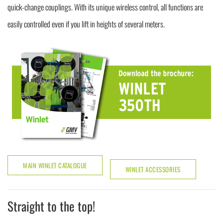
quick-change couplings. With its unique wireless control, all functions are
easily controlled even if you lift in heights of several meters.
MAIN WINLET CATALOGUE
WINLET ACCESSORIES
Straight to the top!