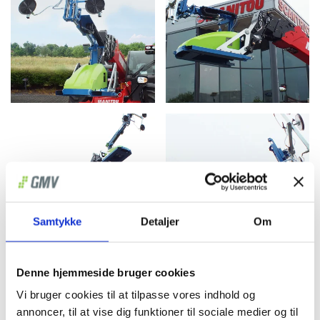
Samtykke
Detaljer
Om
Denne hjemmeside bruger cookies
Vi bruger cookies til at tilpasse vores indhold og
annoncer, til at vise dig funktioner til sociale medier og til