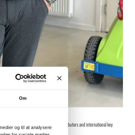
Om
 the growth and oversight of GMV’s distributors and international key
 medier og til at analysere
nden for sociale medier,