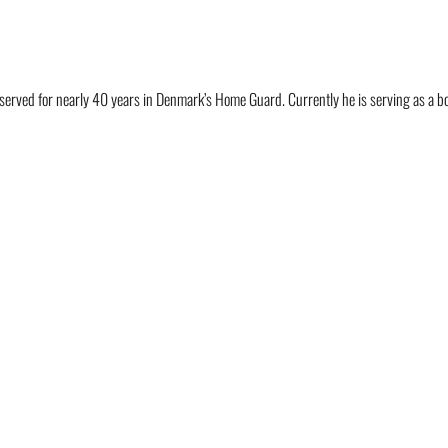
 served for nearly 40 years in Denmark’s Home Guard. Currently he is serving as a 