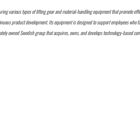
g various types of lifting gear and material-handling equipment that promote effici
nuous product development. Its equipment is designed to support employees who face
vately owned Swedish group that acquires, owns, and develops technology-based comp