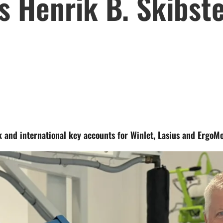
 Henrik B. Skibste
k and international key accounts for Winlet, Lasius and ErgoM