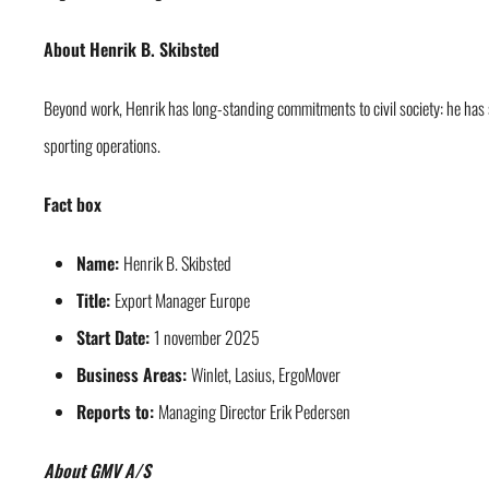
About Henrik B. Skibsted
Beyond work, Henrik has long-standing commitments to civil society: he has
sporting operations.
Fact box
Name:
Henrik B. Skibsted
Title:
Export Manager Europe
Start Date:
1 november 2025
Business Areas:
Winlet, Lasius, ErgoMover
Reports to:
Managing Director Erik Pedersen
About GMV A/S