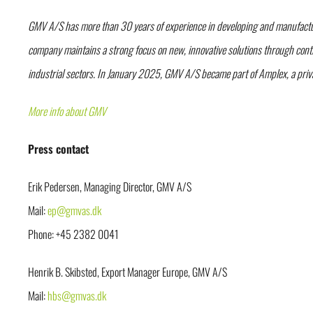
GMV A/S has more than 30 years of experience in developing and manufacturin
company maintains a strong focus on new, innovative solutions through conti
industrial sectors. In January 2025, GMV A/S became part of Amplex, a pri
More info about GMV
Press contact
Erik Pedersen, Managing Director, GMV A/S
Mail:
ep@gmvas.dk
Phone: +45 2382 0041
Henrik B. Skibsted, Export Manager Europe, GMV A/S
Mail:
hbs@gmvas.dk