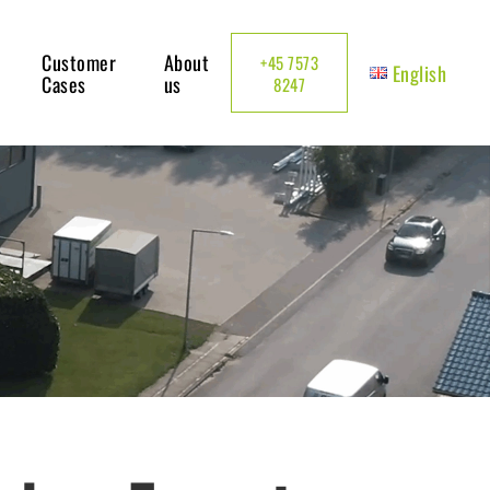
Customer
About
+45 7573
English
Cases
us
8247