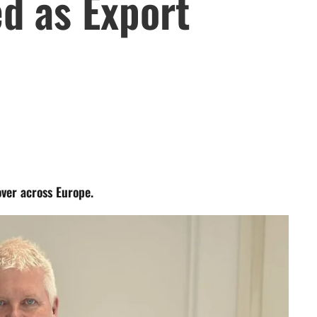
d as Export
over across Europe.