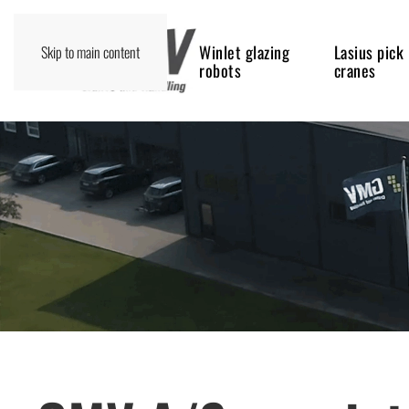
Winlet glazing
Lasius pick
Skip to main content
robots
cranes