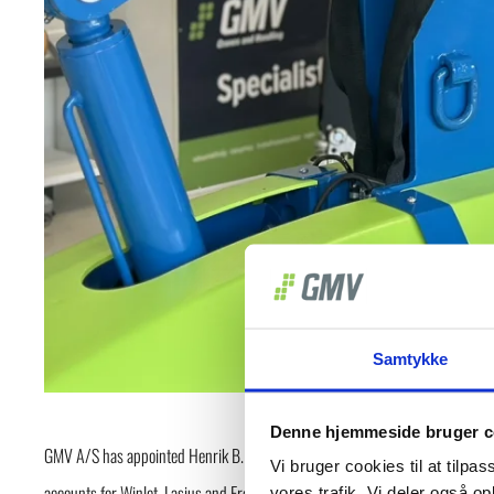
Samtykke
Denne hjemmeside bruger c
GMV A/S has appointed Henrik B. Skibsted as Export Manager Europe, effecti
Vi bruger cookies til at tilpas
accounts for Winlet, Lasius and ErgoMover throughout Europe.
vores trafik. Vi deler også 