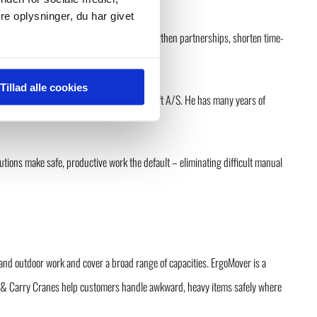
e oplysninger, du har givet
irector, GMV A/S. “His aim is clear: strengthen partnerships, shorten time-
Tillad alle cookies
 Sales Director for Scandinavia at Versalift A/S. He has many years of
utions make safe, productive work the default – eliminating difficult manual
and outdoor work and cover a broad range of capacities. ErgoMover is a
Pick & Carry Cranes help customers handle awkward, heavy items safely where