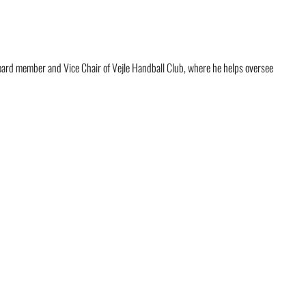
board member and Vice Chair of Vejle Handball Club, where he helps oversee