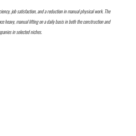
ency, job satisfaction, and a reduction in manual physical work. The
 heavy, manual lifting on a daily basis in both the construction and
anies in selected niches.