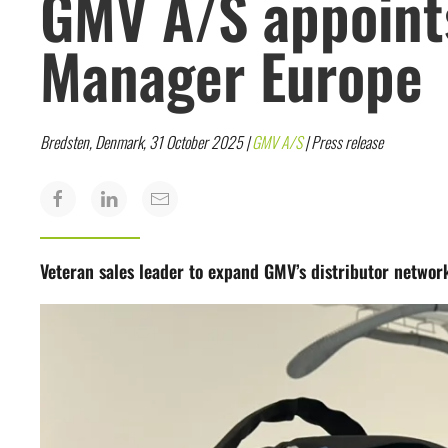
GMV A/S appoints
Manager Europe
Bredsten, Denmark, 31 October 2025 |
GMV A/S
| Press release
Veteran sales leader to expand GMV’s distributor networ