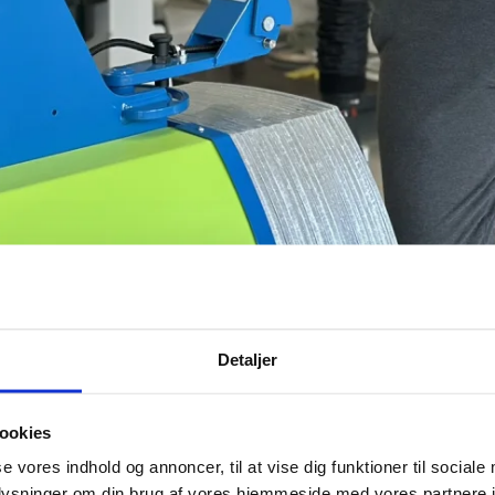
Detaljer
ookies
ve 1 November 2025. Reporting to Managing Director Erik Pedersen, Henrik will lead
se vores indhold og annoncer, til at vise dig funktioner til sociale
oplysninger om din brug af vores hjemmeside med vores partnere i