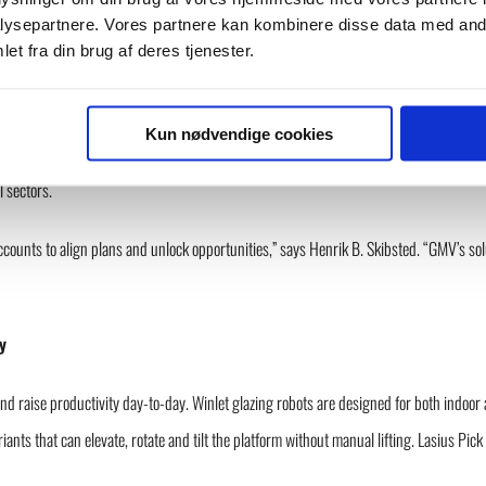
ysepartnere. Vores partnere kan kombinere disse data med andr
et fra din brug af deres tjenester.
st approach to safe and efficient material handling,” says Erik Pedersen, Managing D
riority markets.”
Kun nødvendige cookies
l Manager at Snorkel Lift, Managing Director at Ahern Denmark ApS, and most recently
l sectors.
accounts to align plans and unlock opportunities,” says Henrik B. Skibsted. “GMV’s sol
y
d raise productivity day-to-day. Winlet glazing robots are designed for both indoor 
iants that can elevate, rotate and tilt the platform without manual lifting. Lasius 