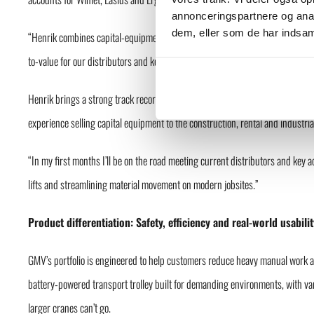
annonceringspartnere og anal
dem, eller som de har indsaml
“Henrik combines capital-equipment experience with a practical, customer-fir
to-value for our distributors and key accounts, and scale GMV’s footprint in p
Henrik brings a strong track record from leadership roles including Regiona
experience selling capital equipment to the construction, rental and industria
“In my first months I’ll be on the road meeting current distributors and key 
lifts and streamlining material movement on modern jobsites.”
Product differentiation: Safety, efficiency and real-world usabilit
GMV’s portfolio is engineered to help customers reduce heavy manual work an
battery-powered transport trolley built for demanding environments, with var
larger cranes can’t go.