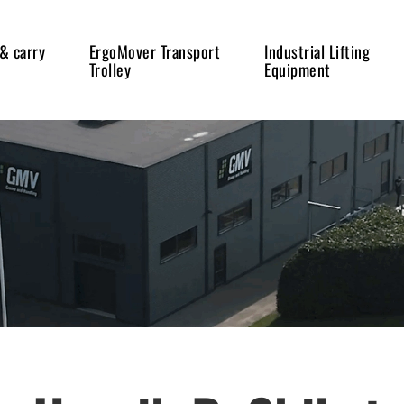
 & carry
ErgoMover Transport
Industrial Lifting
Trolley
Equipment